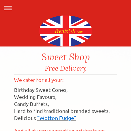
Sweet Shop
Free Delivery
We cater for all your:
Birthday Sweet Cones,
Wedding Favours,
Candy Buffets,
Hard to find traditional branded sweets,
Delicious
"Wotton Fudge"
And all at very competive pricing from