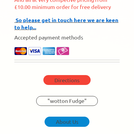
£10.00 minimum order for free delivery
So please get in touch here we are keen
to help...
Accepted payment methods
Directions
"wotton Fudge"
About Us