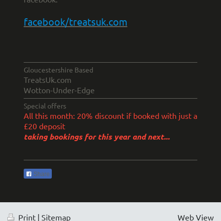
facebook/treatsuk.com
Gloucestershire Based
TreatsUk.com
Wotton-Under-Edge
Special offers
All this month: 20% discount if booked with just a
£20 deposit
taking bookings for this year and next...
Share
Print
|
Sitemap
Web View