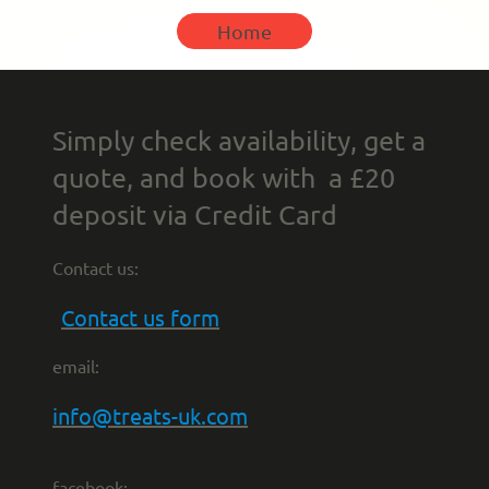
Home
Simply check availability, get a
quote, and book with a £20
deposit via Credit Card
Contact us:
Contact us form
email:
info@treats-uk.com
facebook: